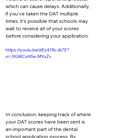
which can cause delays. Additionally, 
if you've taken the DAT multiple 
times, it's possible that schools may 
wait to receive all of your scores 
before considering your application. 
https://youtu.be/dEs41RcJk7E?
si=3IGlKCxHSe-MYuZv
In conclusion, keeping track of where 
your DAT scores have been sent is 
an important part of the dental 
school application process. By 