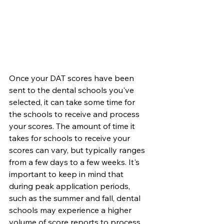
Once your DAT scores have been 
sent to the dental schools you've 
selected, it can take some time for 
the schools to receive and process 
your scores. The amount of time it 
takes for schools to receive your 
scores can vary, but typically ranges 
from a few days to a few weeks. It's 
important to keep in mind that 
during peak application periods, 
such as the summer and fall, dental 
schools may experience a higher 
volume of score reports to process, 