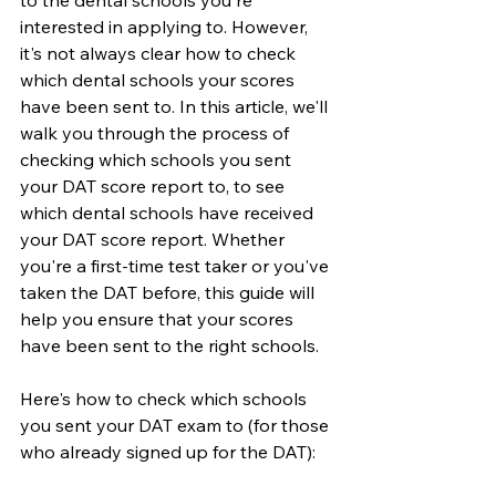
to the dental schools you're 
interested in applying to. However, 
it's not always clear how to check 
which dental schools your scores 
have been sent to. In this article, we'll 
walk you through the process of 
checking which schools you sent 
your DAT score report to, to see 
which dental schools have received 
your DAT score report. Whether 
you're a first-time test taker or you've 
taken the DAT before, this guide will 
help you ensure that your scores 
have been sent to the right schools. 
Here's how to check which schools 
you sent your DAT exam to (for those 
who already signed up for the DAT):