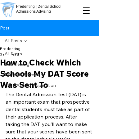
Predenting | Dental School
Admissions Advising
Post
All Posts
Predenting
All Posts
3 min read
How to Check Which
Interviewing
Schools My DAT Score
Personal Statement
Was Sent To
The AADSAS Application
The Dental Admission Test (DAT) is 
an important exam that prospective 
dental students must take as part of 
their application process. After 
taking the DAT, you'll want to make 
sure that your scores have been sent 