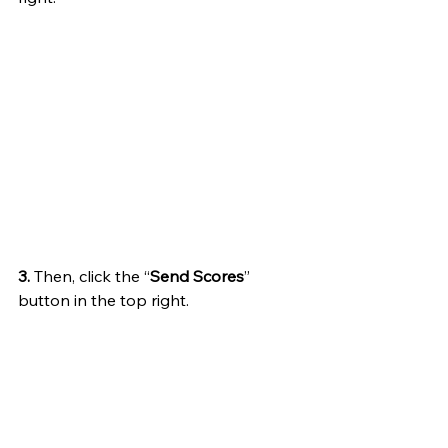
3.
 Then, click the “
Send Scores
” 
button in the top right.