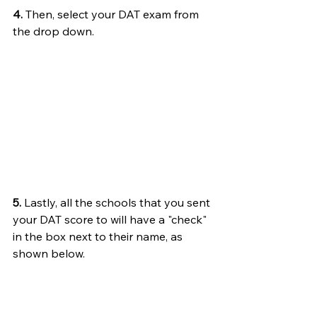
4.
 Then, select your DAT exam from 
the drop down. 
5.
 Lastly, all the schools that you sent 
your DAT score to will have a "check" 
in the box next to their name, as 
shown below.