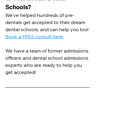
Schools?
We've helped hundreds of pre-
dentals get accepted to their dream 
dental schools, and can help you too! 
Book a FREE consult here
.
We have a team of former admissions 
officers and dental school admissions 
experts who are ready to help you 
get accepted!