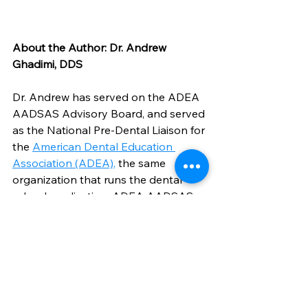
About the Author: Dr. Andrew 
Ghadimi, DDS
Dr. Andrew has served on the ADEA 
AADSAS Advisory Board, and served 
as the National Pre-Dental Liaison for 
the 
American Dental Education 
Association (ADEA)
,
 the same 
organization that runs the dental 
school application, ADEA AADSAS. 
While at UCLA's School of Dentistry, 
he was also appointed to serve as 
the Pre-Dental Chair for California on 
the California Council of Students, 
Residents, and Fellows. He has 
mentored and advised 450+ pre-