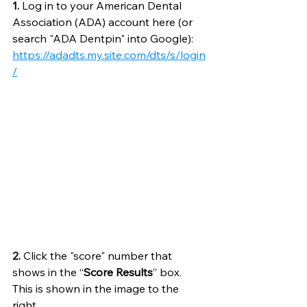
1.
 Log in to your American Dental 
Association (ADA) account here (or 
search "ADA Dentpin" into Google): 
https://adadts.my.site.com/dts/s/login
/
2.
 Click the "score" number that 
shows in the “
Score Results
” box. 
This is shown in the image to the 
right. 