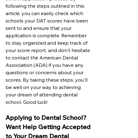
following the steps outlined in this 
article, you can easily check which 
schools your DAT scores have been 
sent to and ensure that your 
application is complete. Remember 
to stay organized and keep track of 
your score report, and don't hesitate 
to contact the American Dental 
Association (ADA) if you have any 
questions or concerns about your 
scores. By taking these steps, you'll 
be well on your way to achieving 
your dream of attending dental 
school. Good luck!
Applying to Dental School? 
Want Help Getting Accepted 
to Your Dream Dental 