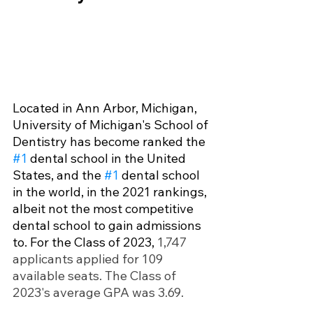
Located in Ann Arbor, Michigan, 
University of Michigan's School of 
Dentistry has become ranked the 
#1
 dental school in the United 
States, and the 
#1
 dental school 
in the world, in the 2021 rankings, 
albeit not the most competitive 
dental school to gain admissions 
to. For the Class of 2023, 
1,747 
applicants applied for 109 
available seats. The Class of 
2023's average GPA was 3.69.