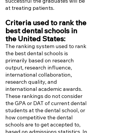
successful the graduates will be 
at treating patients. 
Criteria used to rank the 
best dental schools in 
the United States:
The ranking system used to rank 
the best dental schools is 
primarily based on research 
output, research influence, 
international collaboration, 
research quality, and 
international academic awards. 
These rankings do not consider 
the GPA or DAT of current dental 
students at the dental school, or 
how competitive the dental 
schools are to get accepted to, 
based on admissions statistics. In 