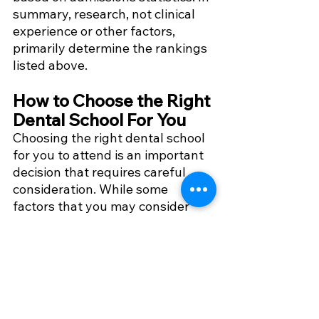
summary, research, not clinical 
experience or other factors, 
primarily determine the rankings 
listed above.
How to Choose the Right 
Dental School For You
Choosing the right dental school 
for you to attend is an important 
decision that requires careful 
consideration. While some 
factors that you may consider 
include accreditation, curriculum, 
and clinical experience, there are 
many other factors to consider as 
well. More of those factors to 
consider when choosing the right 
dental school for you can be 