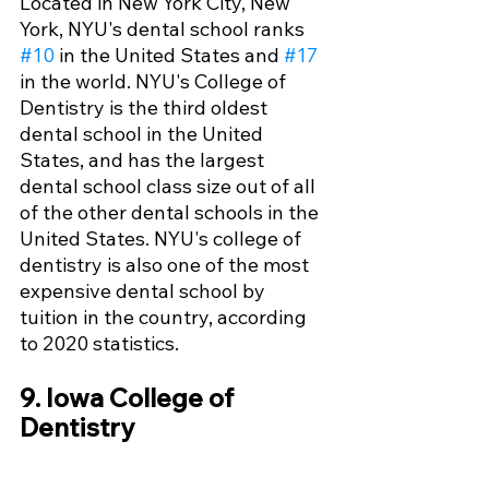
Located in New York City, New 
York, NYU's dental school ranks 
#10
 in the United States and 
#17
in the world. NYU's College of 
Dentistry is the third oldest 
dental school in the United 
States, and has the largest 
dental school class size out of all 
of the other dental schools in the 
United States. NYU's college of 
dentistry is also one of the most 
expensive dental school by 
tuition in the country, according 
to 2020 statistics.
9. Iowa College of 
Dentistry