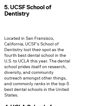
5. UCSF School of 
Dentistry 
Located in San Fransisco, 
California, UCSF's School of 
Dentistry lost their spot as the 
fourth best dental school in the 
U.S. to UCLA this year. The dental 
school prides itself on research, 
diversity, and community 
outreach amongst other things, 
and commonly ranks in the top-5 
best dental schools in the United 
States.