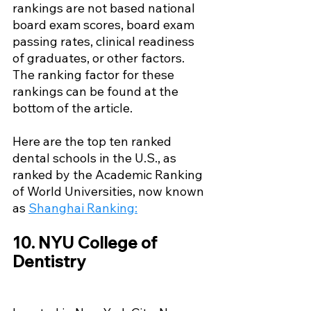
rankings are not based national 
board exam scores, board exam 
passing rates, clinical readiness 
of graduates, or other factors. 
The ranking factor for these 
rankings can be found at the 
bottom of the article.
Here are the top ten ranked 
dental schools in the U.S., as 
ranked by the Academic Ranking 
of World Universities, now known 
as 
Shanghai Ranking
:
10. NYU College of 
Dentistry