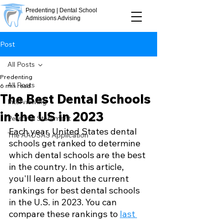
Predenting | Dental School
Admissions Advising
Post
All Posts
Predenting
All Posts
6 min read
The Best Dental Schools
Interviewing
in the US in 2023
Personal Statement
Each year, United States dental 
The AADSAS Application
schools get ranked to determine 
which dental schools are the best 
in the country. In this article, 
you'll learn about the current 
rankings for best dental schools 
in the U.S. in 2023. You can 
compare these rankings to 
last 