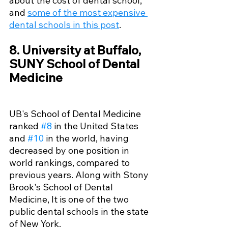
about the cost of dental school, 
and 
some of the most expensive 
dental schools in this post
.
8. University at Buffalo, 
SUNY School of Dental 
Medicine
UB's School of Dental Medicine 
ranked 
#8
 in the United States 
and 
#10
 in the world, having 
decreased by one position in 
world rankings, compared to 
previous years. Along with Stony 
Brook's School of Dental 
Medicine, It is one of the two 
public dental schools in the state 
of New York. 