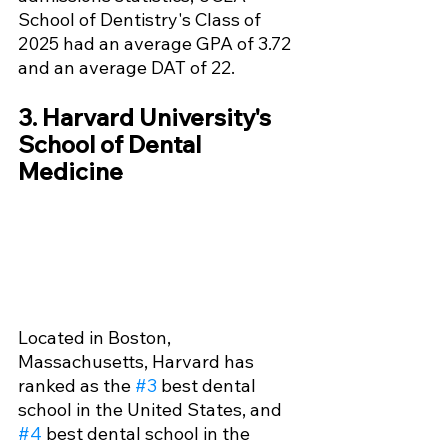
School of Dentistry's Class of 
2025 had an average GPA of 3.72 
and an average DAT of 22.
3. Harvard University's 
School of Dental 
Medicine
Located in Boston, 
Massachusetts, Harvard has 
ranked as the 
#3
 best dental 
school in the United States, and 
#4
 best dental school in the 