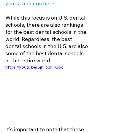
years rankings here
.
While this focus is on U.S. dental 
schools, there are also rankings 
for the best dental schools in the 
world. Regardless, the best 
dental schools in the U.S. are also 
some of the best dental schools 
in the entire world.
https://youtu.be/Sjn_53xHQ5c
It's important to note that these 