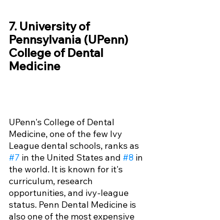
7. University of 
Pennsylvania (UPenn) 
College of Dental 
Medicine
UPenn's College of Dental 
Medicine, one of the few Ivy 
League dental schools, ranks as 
#7
 in the United States and 
#8
 in 
the world. It is known for it's 
curriculum, research 
opportunities, and ivy-league 
status. Penn Dental Medicine is 
also one of the most expensive 