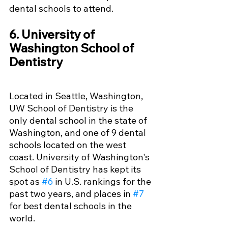
dental schools to attend. 
6. University of 
Washington School of 
Dentistry
Located in Seattle, Washington, 
UW School of Dentistry is the 
only dental school in the state of 
Washington, and one of 9 dental 
schools located on the west 
coast. University of Washington's 
School of Dentistry has kept its 
spot as 
#6
 in U.S. rankings for the 
past two years, and places in 
#7
for best dental schools in the 
world.