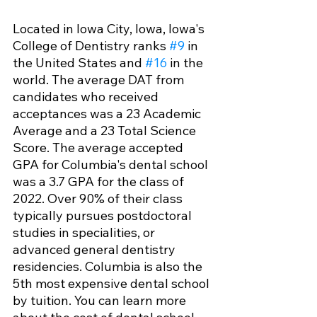
Located in Iowa City, Iowa, Iowa's 
College of Dentistry ranks 
#9
 in 
the United States and 
#16
 in the 
world. The average DAT from 
candidates who received 
acceptances was a 23 Academic 
Average and a 23 Total Science 
Score. The average accepted 
GPA for Columbia's dental school 
was a 3.7 GPA for the class of 
2022. Over 90% of their class 
typically pursues postdoctoral 
studies in specialities, or 
advanced general dentistry 
residencies. Columbia is also the 
5th most expensive dental school 
by tuition. You can learn more 