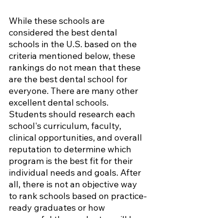
While these schools are 
considered the best dental 
schools in the U.S. based on the 
criteria mentioned below, these 
rankings do not mean that these 
are the best dental school for 
everyone. There are many other 
excellent dental schools. 
Students should research each 
school's curriculum, faculty, 
clinical opportunities, and overall 
reputation to determine which 
program is the best fit for their 
individual needs and goals. After 
all, there is not an objective way 
to rank schools based on practice-
ready graduates or how 