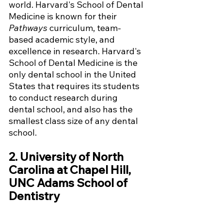
world. Harvard's School of Dental 
Medicine is known for their 
Pathways
 curriculum, team-
based academic style, and 
excellence in research. Harvard's 
School of Dental Medicine is the 
only dental school in the United 
States that requires its students 
to conduct research during 
dental school, and also has the 
smallest class size of any dental 
school. 
2. University of North 
Carolina at Chapel Hill, 
UNC Adams School of 
Dentistry