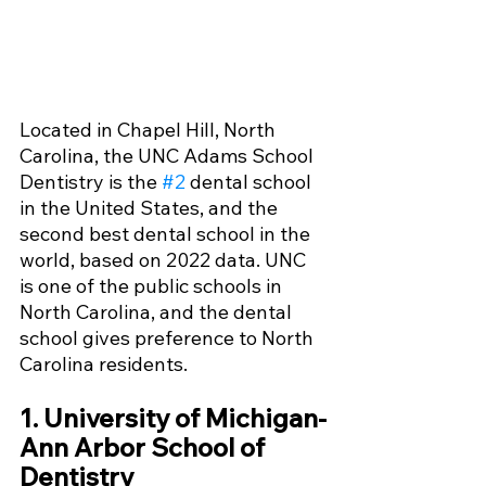
Located in Chapel Hill, North 
Carolina, the UNC Adams School 
Dentistry is the 
#2
 dental school 
in the United States, and the 
second best dental school in the 
world, based on 2022 data. UNC 
is one of the public schools in 
North Carolina, and the dental 
school gives preference to North 
Carolina residents. 
1. University of Michigan-
Ann Arbor School of 
Dentistry