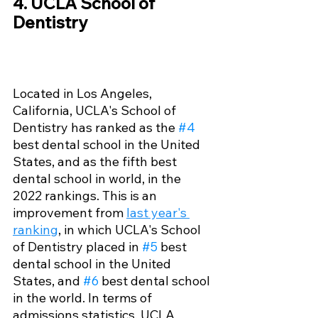
4. UCLA School of 
Dentistry 
Located in Los Angeles, 
California, UCLA's School of 
Dentistry has ranked as the 
#4
best dental school in the United 
States, and as the fifth best 
dental school in world, in the 
2022 rankings. This is an 
improvement from 
last year's 
ranking
, in which UCLA's School 
of Dentistry placed in 
#5
 best 
dental school in the United 
States, and 
#6
 best dental school 
in the world. In terms of 
admissions statistics, UCLA 